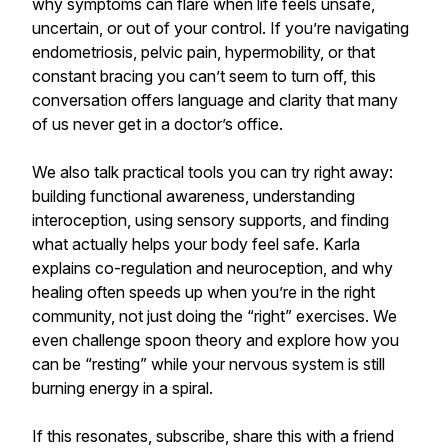
why symptoms can flare when life feels unsafe,
uncertain, or out of your control. If you’re navigating
endometriosis, pelvic pain, hypermobility, or that
constant bracing you can’t seem to turn off, this
conversation offers language and clarity that many
of us never get in a doctor’s office.
We also talk practical tools you can try right away:
building functional awareness, understanding
interoception, using sensory supports, and finding
what actually helps your body feel safe. Karla
explains co-regulation and neuroception, and why
healing often speeds up when you’re in the right
community, not just doing the “right” exercises. We
even challenge spoon theory and explore how you
can be “resting” while your nervous system is still
burning energy in a spiral.
If this resonates, subscribe, share this with a friend