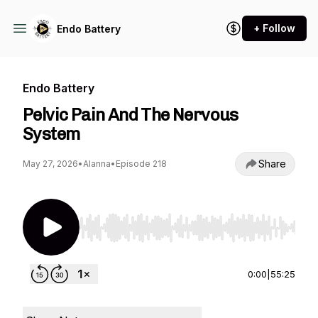
+ Follow
Endo Battery
Endo Battery
Pelvic Pain And The Nervous
System
Share
May 27, 2026
•
Alanna
•
Episode 218
Use Left/Right to seek, Home/End to jump to st
0:00
|
55:25