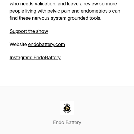
who needs validation, and leave a review so more
people living with pelvic pain and endometriosis can
find these nervous system grounded tools.
Support the show
Website
endobattery.com
Instagram: EndoBattery
Endo Battery