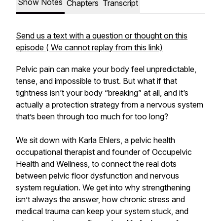
Show Notes
Chapters
Transcript
Send us a text with a question or thought on this
episode ( We cannot replay from this link)
Pelvic pain can make your body feel unpredictable,
tense, and impossible to trust. But what if that
tightness isn’t your body “breaking” at all, and it’s
actually a protection strategy from a nervous system
that’s been through too much for too long?
We sit down with Karla Ehlers, a pelvic health
occupational therapist and founder of Occupelvic
Health and Wellness, to connect the real dots
between pelvic floor dysfunction and nervous
system regulation. We get into why strengthening
isn’t always the answer, how chronic stress and
medical trauma can keep your system stuck, and