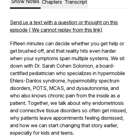
Show Notes
Chapters
Transcript
Send us a text with a question or thought on this
episode ( We cannot replay from this link)
Fifteen minutes can decide whether you get help or
get brushed off, and that reality hits even harder
when your symptoms span multiple systems. We sit
down with Dr. Sarah Cohen Solomon, a board-
certified pediatrician who specializes in hypermobile
Ehlers-Danlos syndrome, hypermobility spectrum
disorders, POTS, MCAS, and dysautonomia, and
who also knows chronic pain from the inside as a
patient. Together, we talk about why endometriosis
and connective tissue disorders so often get missed,
why patients leave appointments feeling dismissed,
and how we can start changing that story earlier,
especially for kids and teens.