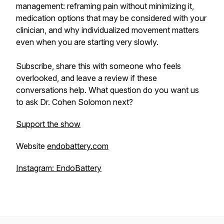
management: reframing pain without minimizing it,
medication options that may be considered with your
clinician, and why individualized movement matters
even when you are starting very slowly.
Subscribe, share this with someone who feels
overlooked, and leave a review if these
conversations help. What question do you want us
to ask Dr. Cohen Solomon next?
Support the show
Website
endobattery.com
Instagram: EndoBattery