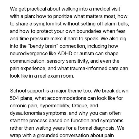
We get practical about walking into a medical visit
with a plan: how to prioritize what matters most, how
to share a symptom list without setting off alarm bells,
and how to protect your own boundaries when fear
and time pressure make it hard to speak. We also dig
into the “bendy brain” connection, including how
neurodivergence like ADHD or autism can shape
communication, sensory sensitivity, and even the
pain experience, and what trauma-informed care can
look like in a real exam room.
School support is a major theme too. We break down
504 plans, what accommodations can look like for
chronic pain, hypermobility, fatigue, and
dysautonomia symptoms, and why you can often
start the process based on function and symptoms
rather than waiting years for a formal diagnosis. We
wrap with a grounded conversation about pain