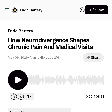
+ Follow
Endo Battery
Endo Battery
How Neurodivergence Shapes
Chronic Pain And Medical Visits
Share
May 06, 2026
•
Alanna
•
Episode 216
Use Left/Right to seek, Home/End to jump to st
0:00
|
1:08:31