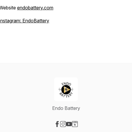
Website
endobattery.com
Instagram: EndoBattery
Endo Battery
Visit our Facebook page
Visit our Instagram page
Visit our YouTube page
Visit our Website page