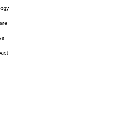
logy
 are
ve
pact