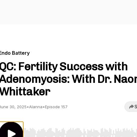
Endo Battery
QC: Fertility Success with
Adenomyosis: With Dr. Nao
Whittaker
S
June 30, 2025
•
Alanna
•
Episode 157