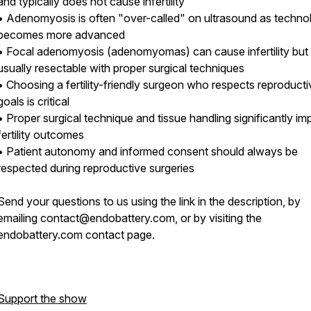
and typically does not cause infertility
• Adenomyosis is often "over-called" on ultrasound as techno
becomes more advanced
• Focal adenomyosis (adenomyomas) can cause infertility but
usually resectable with proper surgical techniques
• Choosing a fertility-friendly surgeon who respects reproducti
goals is critical
• Proper surgical technique and tissue handling significantly im
fertility outcomes
• Patient autonomy and informed consent should always be
respected during reproductive surgeries
Send your questions to us using the link in the description, by
emailing contact@endobattery.com, or by visiting the
endobattery.com contact page.
Support the show