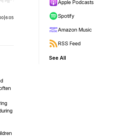
r end. Hold shift to jump forward or backward.
Apple Podcasts
Spotify
00
|
6:05
Amazon Music
RSS Feed
See All
nd
 often
ring
during
ldren