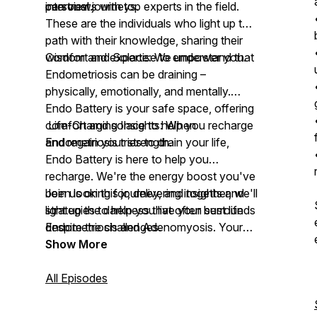
can trust.
personal journeys.
interviews with top experts in the field.
These are the individuals who light up the
path with their knowledge, sharing their
wisdom and expertise to empower you.
Comfort and Solace: We understand that
Endometriosis can be draining –
physically, emotionally, and mentally.
Endo Battery is your safe space, offering
comfort and solace to help you recharge
Life-Charging Insights: When
and regain your strength.
Endometriosis tries to drain your life,
Endo Battery is here to help you
recharge. We're the energy boost you've
been looking for, delivering insights and
Join us on this journey, and together, we'll
strategies to help you live your best life
light up the darkness that often surrounds
despite the challenges.
Endometriosis and Adenomyosis. Your
story, your strength, and your resilience
Show More
are at the heart of Endo Battery. Tune in,
listen, share, and lets charge forward
All Episodes
together.