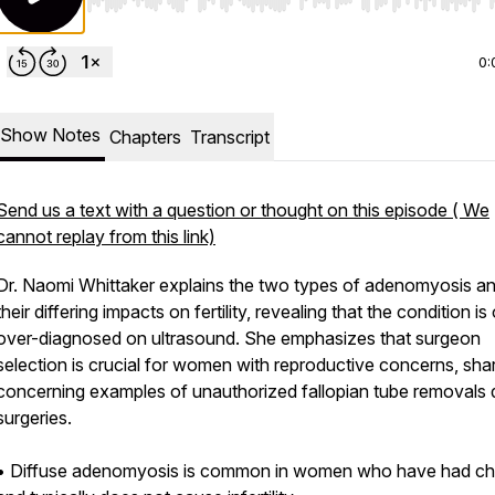
Use Left/Right to seek, Home/End to jump to start o
0:
Show Notes
Chapters
Transcript
Send us a text with a question or thought on this episode ( We
cannot replay from this link)
Dr. Naomi Whittaker explains the two types of adenomyosis a
their differing impacts on fertility, revealing that the condition is
over-diagnosed on ultrasound. She emphasizes that surgeon
selection is crucial for women with reproductive concerns, sha
concerning examples of unauthorized fallopian tube removals 
surgeries.
• Diffuse adenomyosis is common in women who have had chi