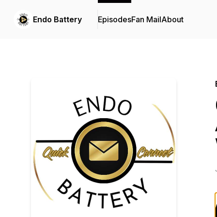
Endo Battery
Episodes
Fan Mail
About