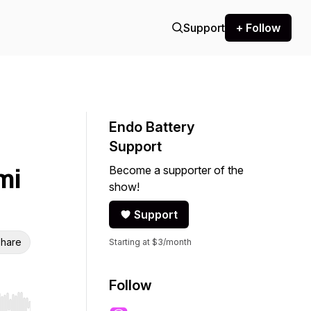
Support
+ Follow
Endo Battery
Support
Become a supporter of the
mi
show!
Support
hare
Starting at $3/month
Follow